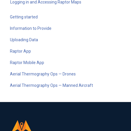
Logging in and Accessing Raptor Maps
Getting started
Information to Provide
Uploading Data
Raptor App
Raptor Mobile App
Aerial Thermography Ops — Drones
Aerial Thermography Ops — Manned Aircraft