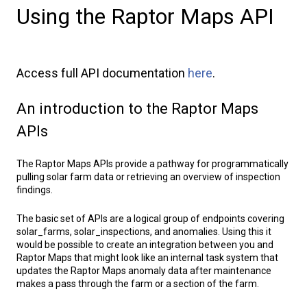
Using the Raptor Maps API
Access full API documentation
here
.
An introduction to the Raptor Maps
APIs
The Raptor Maps APIs provide a pathway for programmatically
pulling solar farm data or retrieving an overview of inspection
findings.
The basic set of APIs are a logical group of endpoints covering
solar_farms, solar_inspections, and anomalies. Using this it
would be possible to create an integration between you and
Raptor Maps that might look like an internal task system that
updates the Raptor Maps anomaly data after maintenance
makes a pass through the farm or a section of the farm.