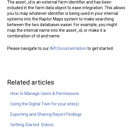
The asset_id is an external farm identifier and has been
included in the farm data object to ease integration. This allows
you to map whatever identifier is being used in your internal
systems into the Raptor Maps system to make searching
between the two databases easier. For example, you might
map the internal name into the asset_id, or make it a
combination of id and name.
Please navigate to our
API Documentation
to get started.
Related articles
How to Manage Users & Permissions
Using the Digital Twin for your site(s)
Exporting and Sharing Report Findings
Getting Started: Videos