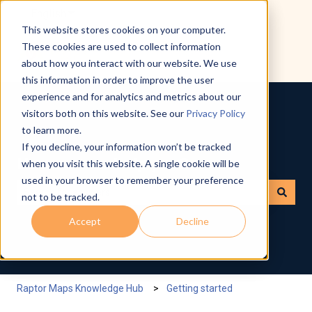
English
Show submenu for translations
This website stores cookies on your computer.
These cookies are used to collect information
about how you interact with our website. We use
this information in order to improve the user
experience and for analytics and metrics about our
visitors both on this website. See our
Privacy Policy
to learn more.
If you decline, your information won’t be tracked
How can we help you?
when you visit this website. A single cookie will be
used in your browser to remember your preference
not to be tracked.
There are no suggestions because the search field is empty.
Accept
Decline
Raptor Maps Knowledge Hub
Getting started