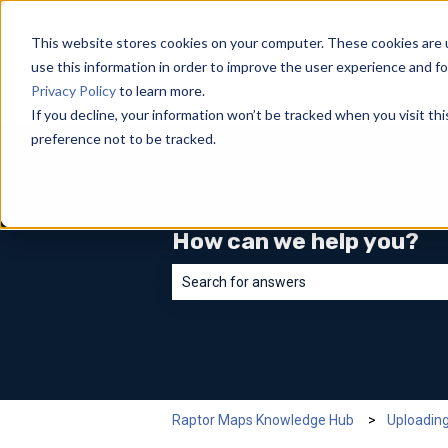
English
Show submenu for translations
This website stores cookies on your computer. These cookies are 
use this information in order to improve the user experience and fo
Privacy Policy
to learn more.
If you decline, your information won’t be tracked when you visit th
preference not to be tracked.
How can we help you?
There are no suggestions because the sea
Raptor Maps Knowledge Hub
Uploadin