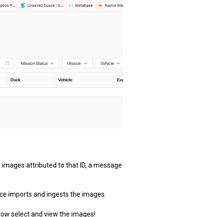
ny images attributed to that ID, a message
vice imports and ingests the images.
 now select and view the images!