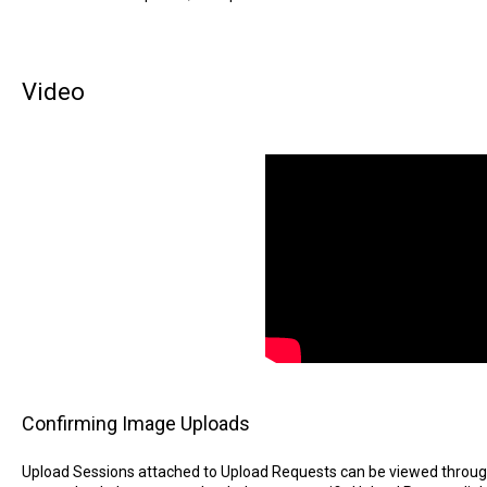
Video
Confirming Image Uploads
Upload Sessions attached to Upload Requests can be viewed through 