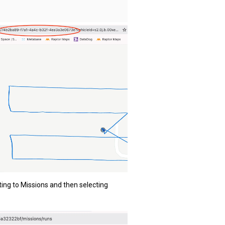
ting to Missions and then selecting