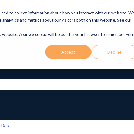
used to collect information about how you interact with our website. W
r analytics and metrics about our visitors both on this website. See our
is website. A single cookie will be used in your browser to remember you
Accept
Decline
rch field is empty.
g Data