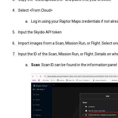
Select <From Cloud>
Log in using your Raptor Maps credentials if not alre
Input the Skydio API token
Import images from a Scan, Mission Run, or Flight. Select on
Input the ID of the Scan, Mission Run, or Flight. Details on wh
Scan
: Scan ID can be found in the information panel 