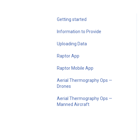
Getting started
Information to Provide
Uploading Data
Raptor App
Raptor Mobile App
Aerial Thermography Ops —
Drones
Aerial Thermography Ops —
Manned Aircraft