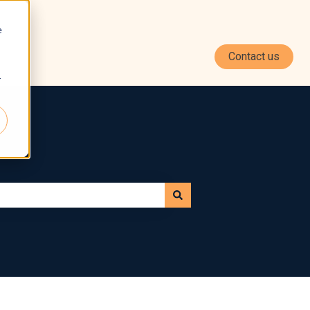
e
Contact us
r