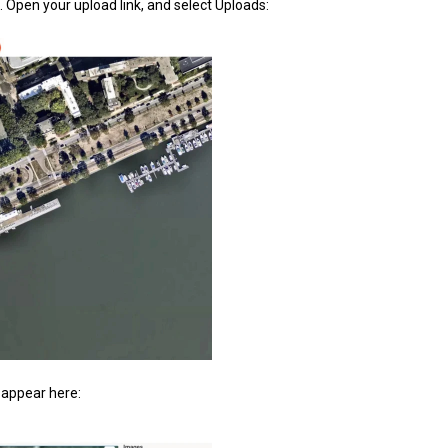
 Open your upload link, and select Uploads:
l appear here: