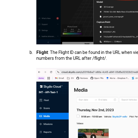
Flight
: The Flight ID can be found in the URL when vie
numbers from the URL after /flight/.