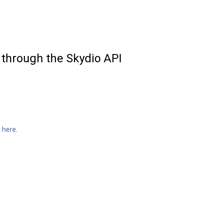
 through the Skydio API
o
here
.