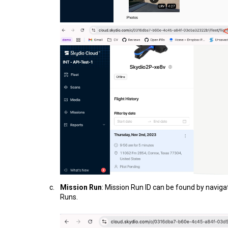
Mission Run
: Mission Run ID can be found by naviga
Runs.