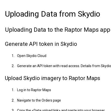
Uploading Data from Skydio
Uploading Data to the Raptor Maps app
Generate API token in Skydio
Open Skydio Cloud
Generate an API token with read access. Details from Skydi
Upload Skydio imagery to Raptor Maps
Log in to Raptor Maps
Navigate to the Orders page
Copy the <Data upload link> and paste into your browser