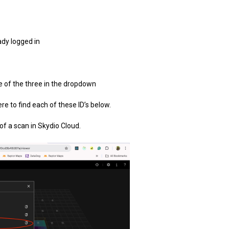
ady logged in
e of the three in the dropdown
ere to find each of these ID’s below.
of a scan in Skydio Cloud.