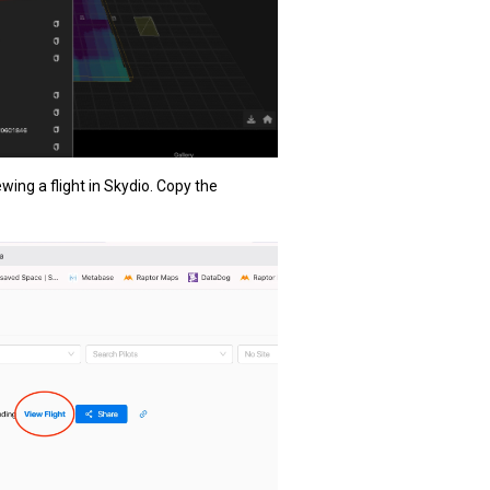
wing a flight in Skydio. Copy the