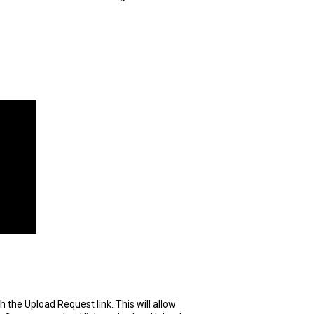
the Upload Request link. This will allow