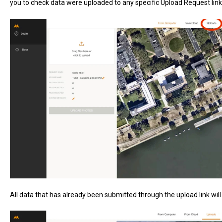
you to check data were uploaded to any specific Upload Request link.
All data that has already been submitted through the upload link wil