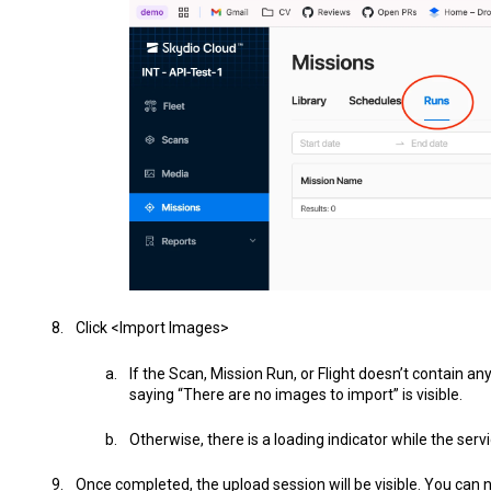
Click <Import Images>
If the Scan, Mission Run, or Flight doesn’t contain a
saying “There are no images to import” is visible.
Otherwise, there is a loading indicator while the ser
Once completed, the upload session will be visible. You can