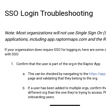
SSO Login Troubleshooting
Note: Most organizations will not use Single Sign On (SS
applications, including app.raptormaps.com and the R
If your organization does require SSO for logging in, here are some 
with SSO.
Confirm that the user is part of the org in the Raptor App.
This can be checked by navigating to the
https://ap
page and validating that they belong to the org.
If a user has been added to multiple orgs, confirm tha
different org than the one they're trying to access. P
onboarding users.