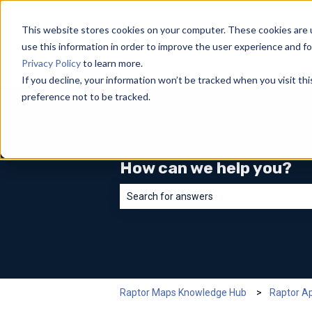
English
Show submenu for translations
This website stores cookies on your computer. These cookies are 
use this information in order to improve the user experience and fo
Privacy Policy
to learn more.
If you decline, your information won’t be tracked when you visit th
preference not to be tracked.
How can we help you?
There are no suggestions because the sea
Raptor Maps Knowledge Hub
Raptor A