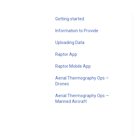
Getting started
Information to Provide
Uploading Data
Raptor App
Raptor Mobile App
Aerial Thermography Ops —
Drones
Aerial Thermography Ops —
Manned Aircraft