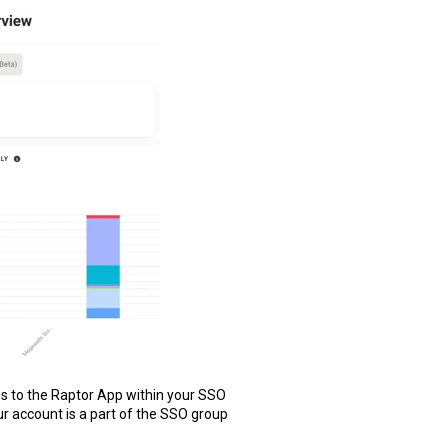
s to the Raptor App within your SSO
r account is a part of the SSO group