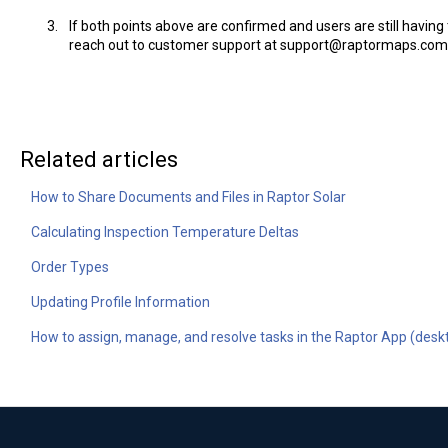
If both points above are confirmed and users are still havin
reach out to customer support at support@raptormaps.com
Related articles
How to Share Documents and Files in Raptor Solar
Calculating Inspection Temperature Deltas
Order Types
Updating Profile Information
How to assign, manage, and resolve tasks in the Raptor App (desk