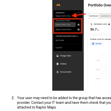
Your user may need to be added to the group that has acces
provider. Contact your IT team and have them check that you
attached to Raptor Maps.