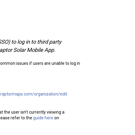
O) to log in to third party
aptor Solar Mobile App.
common issues if users are unable to log in
p.raptormaps.com/organization/edit
t the user isn’t currently viewing a
lease refer to the
guide here
on