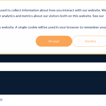
used to collect information about how you interact with our website. W
r analytics and metrics about our visitors both on this website. See our
is website. A single cookie will be used in your browser to remember you
Accept
Decline
rch field is empty.
pp