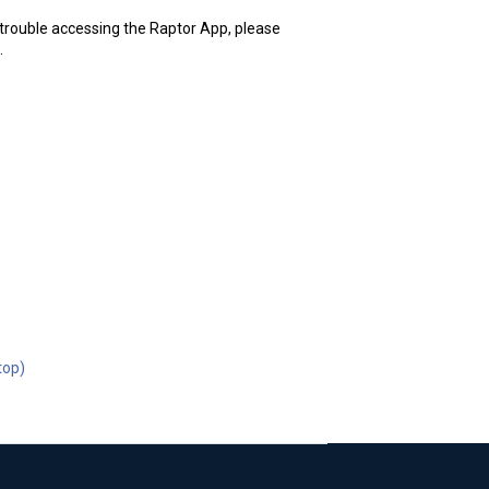
g trouble accessing the Raptor App, please
.
top)