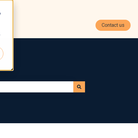
e
Contact us
r