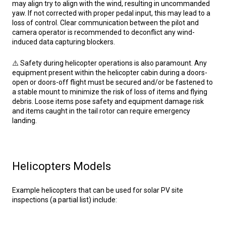
may align try to align with the wind, resulting in uncommanded
yaw. If not corrected with proper pedal input, this may lead to a
loss of control. Clear communication between the pilot and
camera operator is recommended to deconflict any wind-
induced data capturing blockers.
⚠️ Safety during helicopter operations is also paramount. Any
equipment present within the helicopter cabin during a doors-
open or doors-off flight must be secured and/or be fastened to
a stable mount to minimize the risk of loss of items and flying
debris. Loose items pose safety and equipment damage risk
and items caught in the tail rotor can require emergency
landing.
Helicopters Models
Example helicopters that can be used for solar PV site
inspections (a partial list) include: