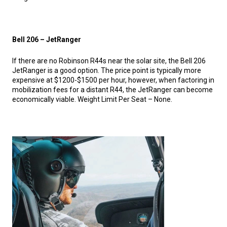
Bell 206 – JetRanger
If there are no Robinson R44s near the solar site, the Bell 206
JetRanger is a good option. The price point is typically more
expensive at $1200-$1500 per hour, however, when factoring in
mobilization fees for a distant R44, the JetRanger can become
economically viable. Weight Limit Per Seat – None.