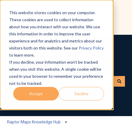
English
Show submenu for translations
This website stores cookies on your computer.
These cookies are used to collect information
about how you interact with our website. We use
this information in order to improve the user
experience and for analytics and metrics about our
visitors both on this website. See our
Privacy Policy
to learn more.
If you decline, your information won’t be tracked
How can we help you?
when you visit this website. A single cookie will be
used in your browser to remember your preference
not to be tracked.
There are no suggestions because the search field is empty.
Accept
Decline
Raptor Maps Knowledge Hub