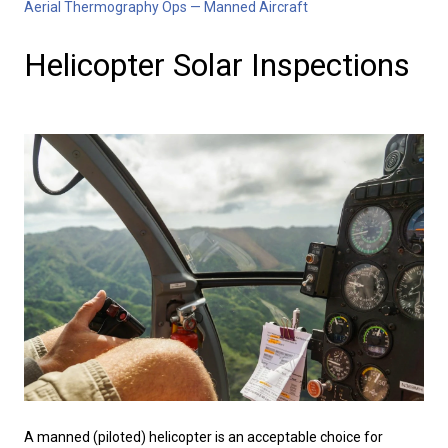
Aerial Thermography Ops — Manned Aircraft
Helicopter Solar Inspections
A manned (piloted) helicopter is an acceptable choice for