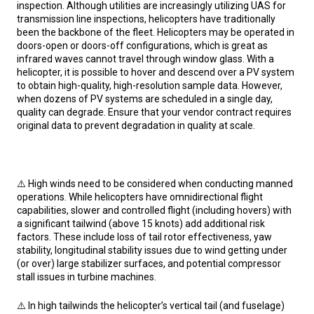
inspection. Although utilities are increasingly utilizing UAS for
transmission line inspections, helicopters have traditionally
been the backbone of the fleet. Helicopters may be operated in
doors-open or doors-off configurations, which is great as
infrared waves cannot travel through window glass. With a
helicopter, it is possible to hover and descend over a PV system
to obtain high-quality, high-resolution sample data. However,
when dozens of PV systems are scheduled in a single day,
quality can degrade. Ensure that your vendor contract requires
original data to prevent degradation in quality at scale.
⚠️ High winds need to be considered when conducting manned
operations. While helicopters have omnidirectional flight
capabilities, slower and controlled flight (including hovers) with
a significant tailwind (above 15 knots) add additional risk
factors. These include loss of tail rotor effectiveness, yaw
stability, longitudinal stability issues due to wind getting under
(or over) large stabilizer surfaces, and potential compressor
stall issues in turbine machines.
⚠️ In high tailwinds the helicopter’s vertical tail (and fuselage)