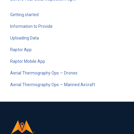
Getting started
Information to Provide
Uploading Data
Raptor App
Raptor Mobile App
Aerial Thermography Ops — Drones
Aerial Thermography Ops — Manned Aircraft