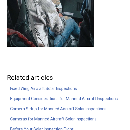
Related articles
Fixed Wing Aircraft Solar Inspections
Equipment Considerations for Manned Aircraft Inspections
Camera Setup for Manned Aircraft Solar Inspections
Cameras for Manned Aircraft Solar Inspections
Before Your Solar Inspection Flight