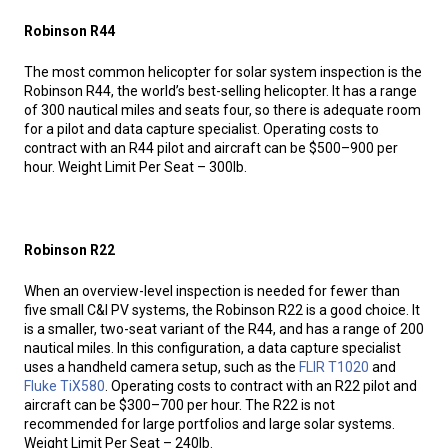
Robinson R44
The most common helicopter for solar system inspection is the
Robinson R44, the world’s best-selling helicopter. It has a range
of 300 nautical miles and seats four, so there is adequate room
for a pilot and data capture specialist. Operating costs to
contract with an R44 pilot and aircraft can be $500–900 per
hour. Weight Limit Per Seat – 300lb.
Robinson R22
When an overview-level inspection is needed for fewer than
five small C&I PV systems, the Robinson R22 is a good choice. It
is a smaller, two-seat variant of the R44, and has a range of 200
nautical miles. In this configuration, a data capture specialist
uses a handheld camera setup, such as the
FLIR T1020
and
Fluke TiX580
. Operating costs to contract with an R22 pilot and
aircraft can be $300–700 per hour. The R22 is not
recommended for large portfolios and large solar systems.
Weight Limit Per Seat – 240lb.