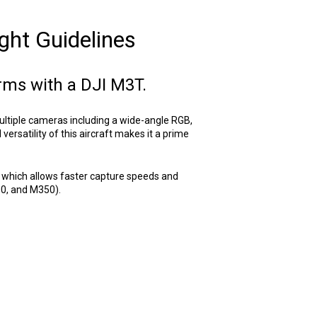
ght Guidelines
arms with a DJI M3T.
ultiple cameras including a wide-angle RGB,
rsatility of this aircraft makes it a prime
 which allows faster capture speeds and
00, and M350).