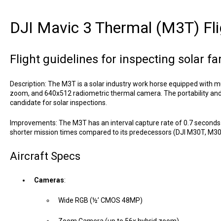
DJI Mavic 3 Thermal (M3T) Fli
Flight guidelines for inspecting solar f
Description: The M3T is a solar industry work horse equipped with m
zoom, and 640x512 radiometric thermal camera. The portability and ve
candidate for solar inspections.
Improvements: The M3T has an interval capture rate of 0.7 seconds
shorter mission times compared to its predecessors (DJI M30T, M3
Aircraft Specs
Cameras
:
Wide RGB (½’ CMOS 48MP)
Zoom Camera (up to 56x hybrid zoom)