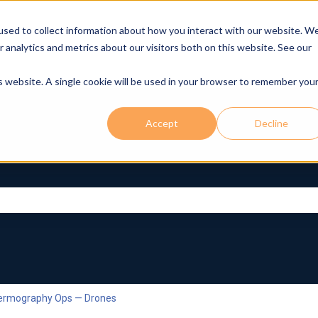
used to collect information about how you interact with our website. W
r analytics and metrics about our visitors both on this website. See our
is website. A single cookie will be used in your browser to remember you
Accept
Decline
rch field is empty.
hermography Ops — Drones