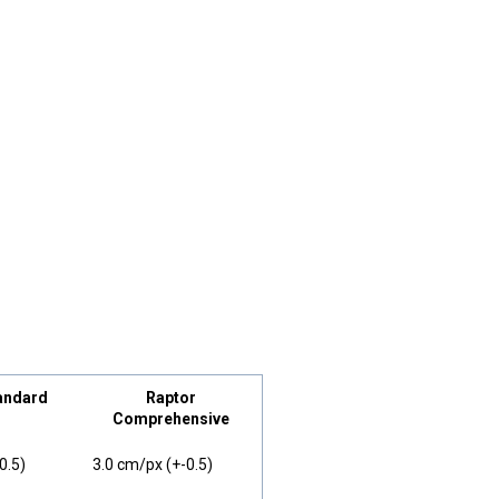
andard
Raptor
Comprehensive
0.5)
3.0 cm/px (+-0.5)