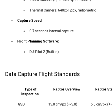
Thermal Camera: 640x512 px, radiometric
Capture Speed
:
0.7 seconds interval capture
Flight Planning Software:
DJI Pilot 2 (Built in)
Data Capture Flight Standards
Type of
Raptor Overview
Raptor St
Inspection
GSD
15.0 cm/px (+-5.0)
5.5 cm/px (+-