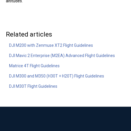
altitudes.
Related articles
DJI M200 with Zenmuse XT2 Flight Guidelines
DJI Mavic 2 Enterprise (M2EA) Advanced Flight Guidelines
Matrice 4T Flight Guidelines
DJI M300 and M350 (H30T + H20T) Flight Guidelines
DJI M30T Flight Guidelines