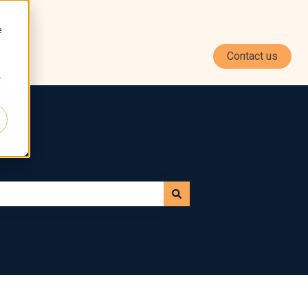
e
Contact us
r