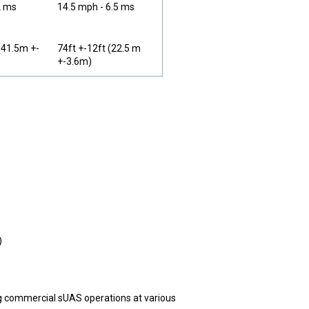
2 ms
14.5 mph - 6.5 ms
(41.5m +-
74ft +-12ft (22.5 m
+-3.6m)
)
ng commercial sUAS operations at various