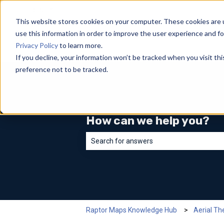
English
Show submenu for translations
This website stores cookies on your computer. These cookies are 
use this information in order to improve the user experience and fo
Privacy Policy
to learn more.
If you decline, your information won’t be tracked when you visit th
preference not to be tracked.
How can we help you?
There are no suggestions because the sea
Raptor Maps Knowledge Hub
Aerial T