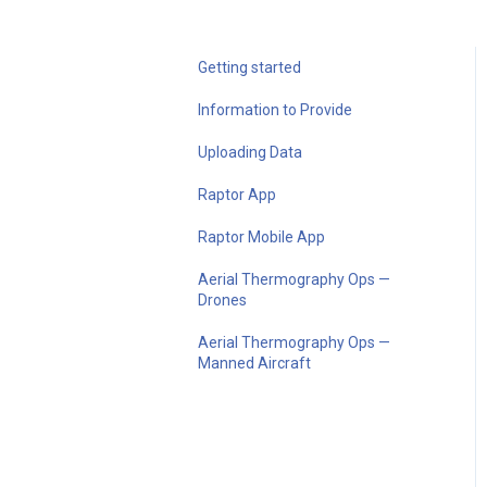
Getting started
Information to Provide
Uploading Data
Raptor App
Raptor Mobile App
Aerial Thermography Ops —
Drones
Aerial Thermography Ops —
Manned Aircraft