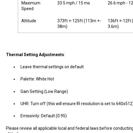
Maximum
33.5 mph / 15 ms
26.6 mph - 1
Speed
Altitude
373ft +-125ft (113m +-
136ft +-12ft 
38m)
3.6m)
Thermal Setting Adjustments
:
Leave thermal settings on default
Palette: White Hot
Gain Setting (Low Range)
UHR: Turn off (this will ensure IR resolution is set to 640x512
Emissivity: Default (0.95)
Please review all applicable local and federal laws before conducti