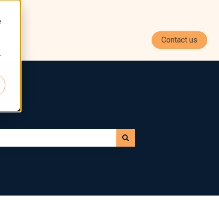
e
Contact us
r