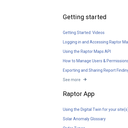
Getting started
Getting Started: Videos
Logging in and Accessing Raptor M
Using the Raptor Maps API
How to Manage Users & Permission
Exporting and Sharing Report Findin
See more
Raptor App
Using the Digital Twin for your site(s
Solar Anomaly Glossary