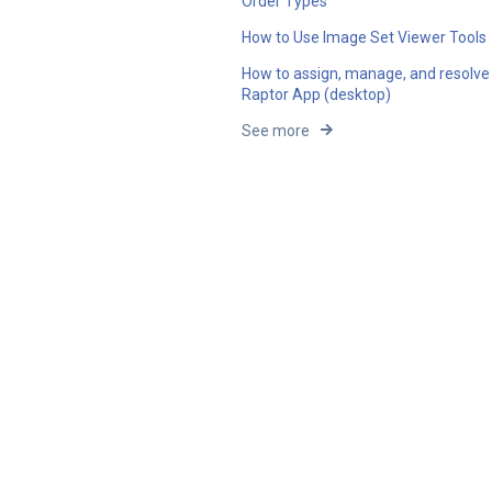
Order Types
How to Use Image Set Viewer Tools
How to assign, manage, and resolve 
Raptor App (desktop)
See more