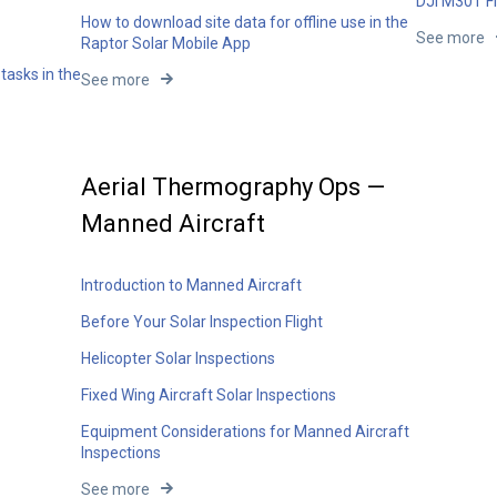
DJI M30T Fl
How to download site data for offline use in the
See more
Raptor Solar Mobile App
tasks in the
See more
Aerial Thermography Ops —
Manned Aircraft
Introduction to Manned Aircraft
Before Your Solar Inspection Flight
Helicopter Solar Inspections
Fixed Wing Aircraft Solar Inspections
Equipment Considerations for Manned Aircraft
Inspections
See more