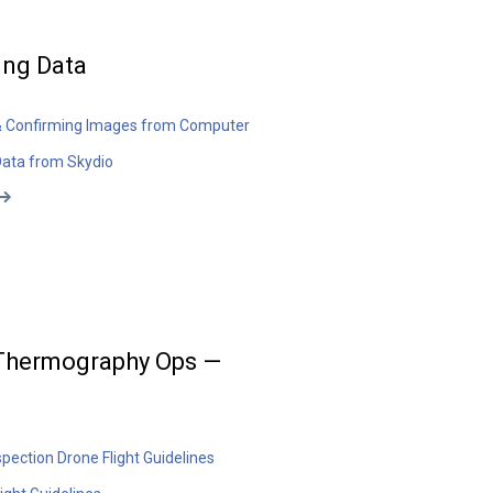
ing Data
& Confirming Images from Computer
Data from Skydio
 Thermography Ops —
spection Drone Flight Guidelines