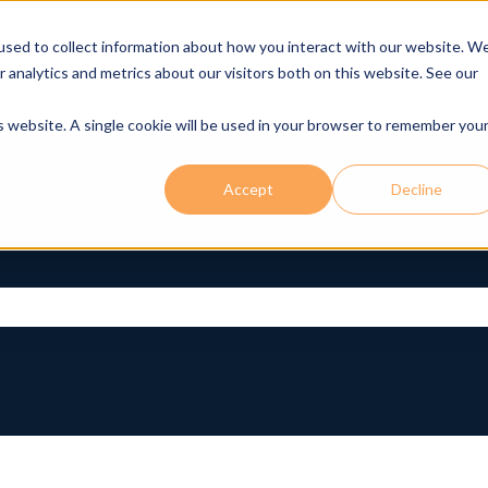
used to collect information about how you interact with our website. W
r analytics and metrics about our visitors both on this website. See our
is website. A single cookie will be used in your browser to remember you
Accept
Decline
rch field is empty.