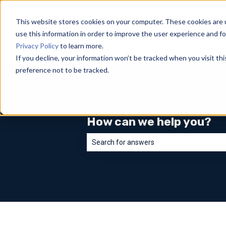
English
Show submenu for translations
This website stores cookies on your computer. These cookies are 
use this information in order to improve the user experience and fo
Privacy Policy
to learn more.
If you decline, your information won’t be tracked when you visit th
preference not to be tracked.
How can we help you?
There are no suggestions because the sea