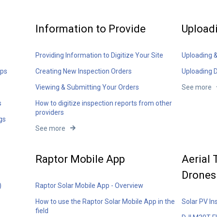
Information to Provide
Upload
Providing Information to Digitize Your Site
Uploading 
aps
Creating New Inspection Orders
Uploading 
Viewing & Submitting Your Orders
See more
s
How to digitize inspection reports from other
providers
gs
See more
Raptor Mobile App
Aerial
Drones
)
Raptor Solar Mobile App - Overview
How to use the Raptor Solar Mobile App in the
Solar PV In
field